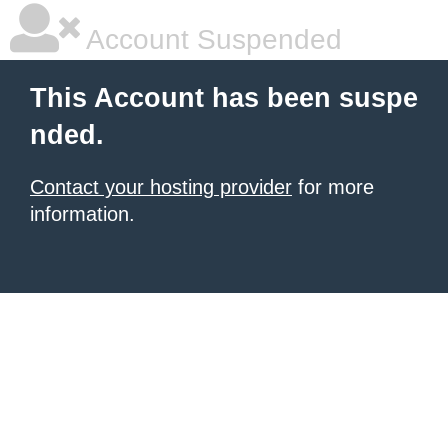
Account Suspended
This Account has been suspe
nded.
Contact your hosting provider
for more
information.