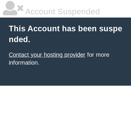
Account Suspended
This Account has been suspe
nded.
Contact your hosting provider
for more
information.